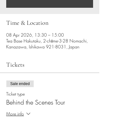
Time & Location
08 Apr 2026, 13:30 – 15:00
Tea Base Hakutaku, 2-chōme-3-28 Nomachi,
Kanazawa, Ishikawa 921-8031, Japan
Tickets
Sale ended
Ticket type
Behind the Scenes Tour
More info
Price
JP¥9,900