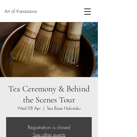
Art of Kanazawa
Tea Ceremony & Behind
the Scenes Tour
Wed 08 Apr
  |  
Tea Base Hakutaku
Registration is closed
See other events