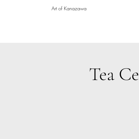
Art of Kanazawa
Tea Ce