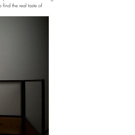
find the real taste of 