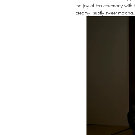
the joy of tea ceremony with th
creamy, subtly sweet matcha.