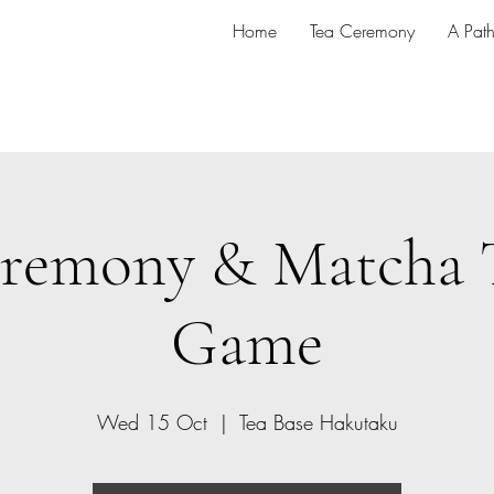
Home
Tea Ceremony
A Pat
remony & Matcha 
Game
Wed 15 Oct
  |  
Tea Base Hakutaku