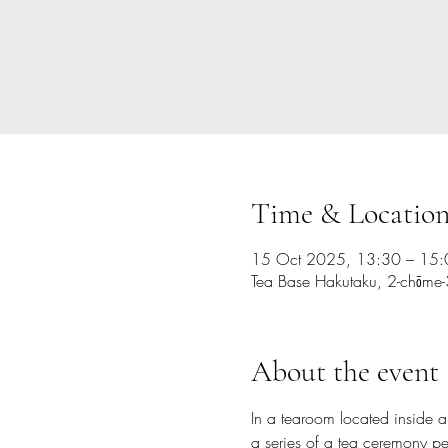
Time & Locatio
15 Oct 2025, 13:30 – 15:
Tea Base Hakutaku, 2-chōm
About the event
In a tearoom located inside 
a series of a tea ceremony pe