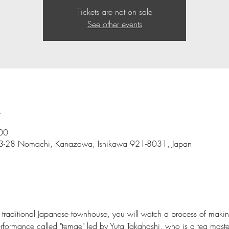
Tickets are not on sale
See other events
n
00
e-3-28 Nomachi, Kanazawa, Ishikawa 921-8031, Japan
a traditional Japanese townhouse, you will watch a process of maki
rformance called "temae" led by Yuta Takahashi, who is a tea maste