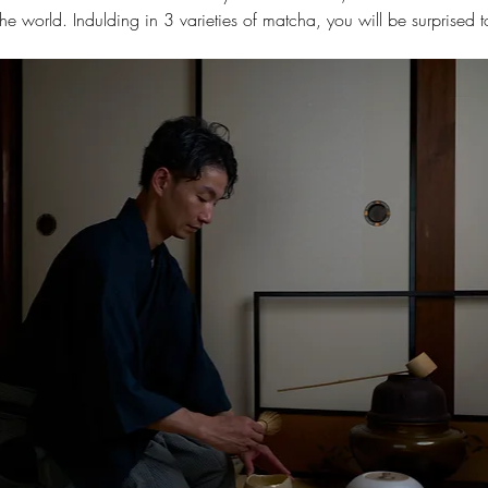
e world. Indulding in 3 varieties of matcha, you will be surprised to 