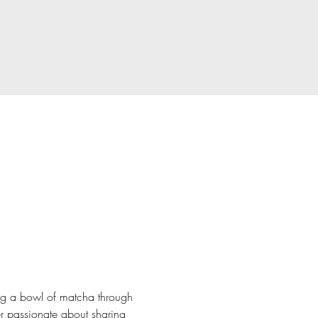
ng a bowl of matcha through 
r passionate about sharing 