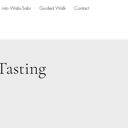
h into Wabi-Sabi
Guided Walk
Contact
Tasting