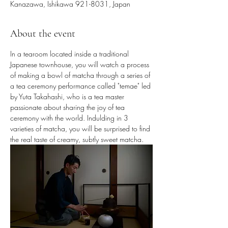
Kanazawa, Ishikawa 921-8031, Japan
About the event
In a tearoom located inside a traditional 
Japanese townhouse, you will watch a process 
of making a bowl of matcha through a series of 
a tea ceremony performance called "temae" led 
by Yuta Takahashi, who is a tea master 
passionate about sharing the joy of tea 
ceremony with the world. Indulding in 3 
varieties of matcha, you will be surprised to find 
the real taste of creamy, subtly sweet matcha.