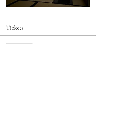
Tickets
Sale ended
Ticket type
Tea Ceremony & Matcha Tasting
Price
JP¥9,900
Art of Kanazawa