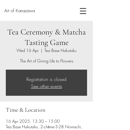
Art of Kanazawa
Tea Ceremony & Matcha
Tasting Game
Wed 16 Apr
  |  
Tea Base Hakutaku
The Art of Giving Life to Flowers
Registration is closed
See other events
Time & Location
16 Apr 2025, 13:30 – 15:00
Tea Base Hakutaku, 2-chōme-3-28 Nomachi,