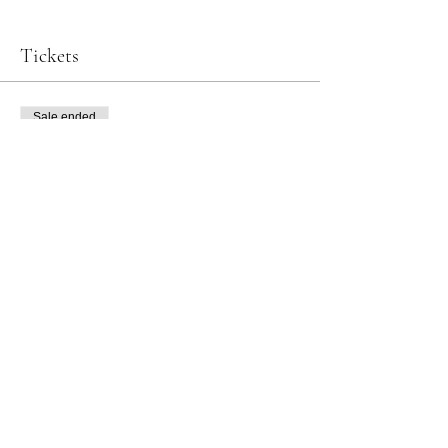
Tickets
Sale ended
Ticket type
Tea Ceremony & Matcha Tasting
Price
JP¥9,900
Art of Kanazawa