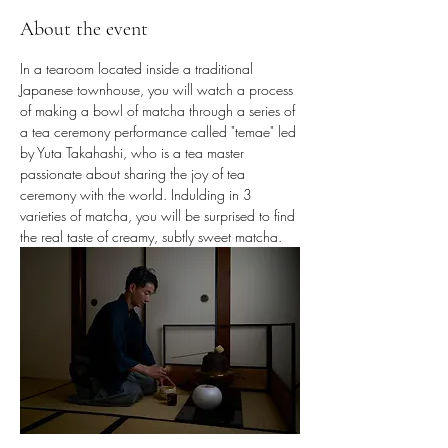
About the event
In a tearoom located inside a traditional 
Japanese townhouse, you will watch a process 
of making a bowl of matcha through a series of 
a tea ceremony performance called "temae" led 
by Yuta Takahashi, who is a tea master 
passionate about sharing the joy of tea 
ceremony with the world. Indulding in 3 
varieties of matcha, you will be surprised to find 
the real taste of creamy, subtly sweet matcha.