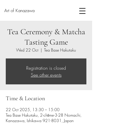
Art of Kanazawa
Tea Ceremony & Matcha
Tasting Game
Wed 22 Oct
  |  
Tea Base Hakutaku
Registration is closed
See other events
Time & Location
22 Oct 2025, 13:30 – 15:00
Tea Base Hakutaku, 2-chōme-3-28 Nomachi,
Kanazawa, Ishikawa 921-8031, Japan